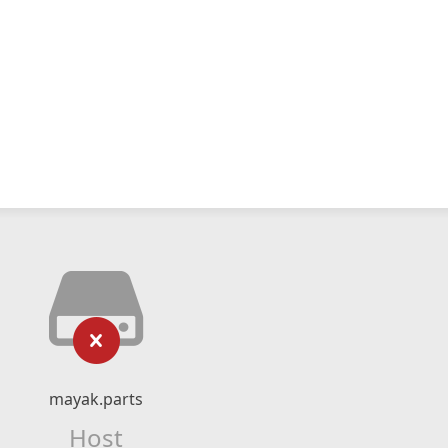
mayak.parts
Host