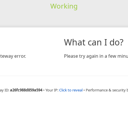
Working
What can I do?
teway error.
Please try again in a few minu
ay ID:
a26fc988d859a594
•
Your IP:
Click to reveal
•
Performance & security 